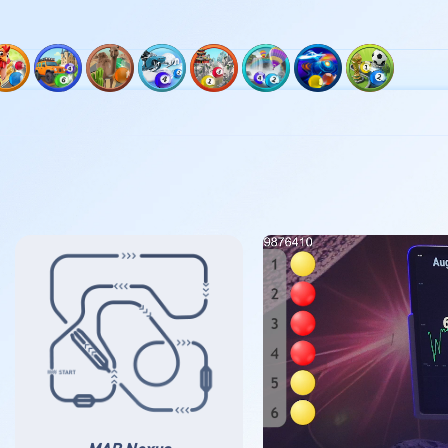
ck 3
Track 6
Track 8
Track 9
Track 10
Track 11
Track 12
Track 13
Track 14
坑
枫树农场
勒芒
阿联酋沙漠
阿尔卑斯山
石林
尼亚加拉瀑布
纽克斯
世界大