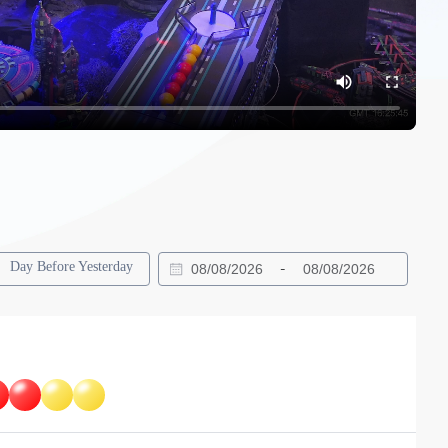
Day Before Yesterday
-