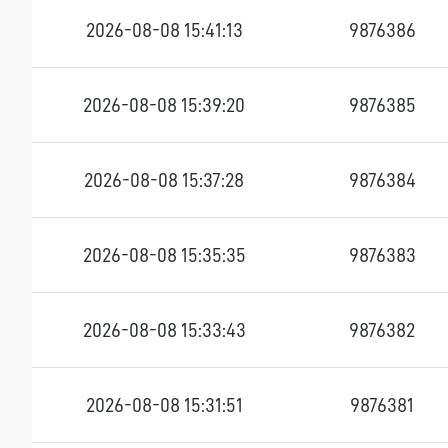
2026-08-08 15:41:13
9876386
2026-08-08 15:39:20
9876385
2026-08-08 15:37:28
9876384
2026-08-08 15:35:35
9876383
2026-08-08 15:33:43
9876382
2026-08-08 15:31:51
9876381