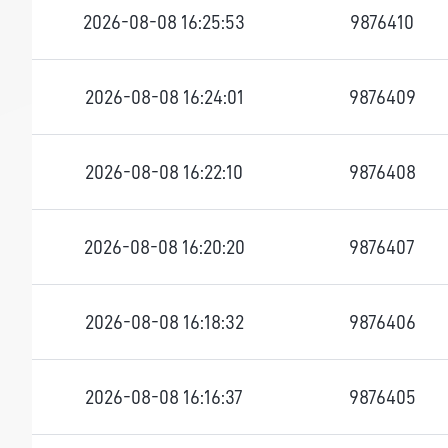
2026-08-08 16:25:53
9876410
2026-08-08 16:24:01
9876409
2026-08-08 16:22:10
9876408
2026-08-08 16:20:20
9876407
2026-08-08 16:18:32
9876406
2026-08-08 16:16:37
9876405