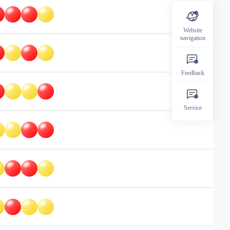
Website
navigation
Feedback
Service