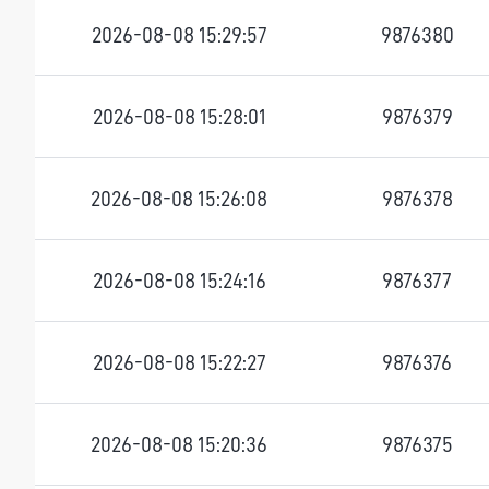
2026-08-08 15:29:57
9876380
2026-08-08 15:28:01
9876379
2026-08-08 15:26:08
9876378
2026-08-08 15:24:16
9876377
2026-08-08 15:22:27
9876376
2026-08-08 15:20:36
9876375