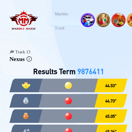
Marbles
Track 1
Track 2
Tra
榛名山
峡谷
火
Track
Track 13
Nexus
Results Term
9876411
44.53"
44.73"
45.05"
4
45.36"