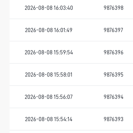
2026-08-08 16:03:40
9876398
2026-08-08 16:01:49
9876397
2026-08-08 15:59:54
9876396
2026-08-08 15:58:01
9876395
2026-08-08 15:56:07
9876394
2026-08-08 15:54:14
9876393