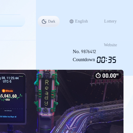
English
Lottery
Dark
战
Website
No.
9876412
00
:
34
Countdown