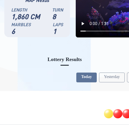
MAP Nexus
LENGTH
TURN
1,860 CM
8
MARBLES
LAPS
6
1
Lottery Results
Today
Yesterday