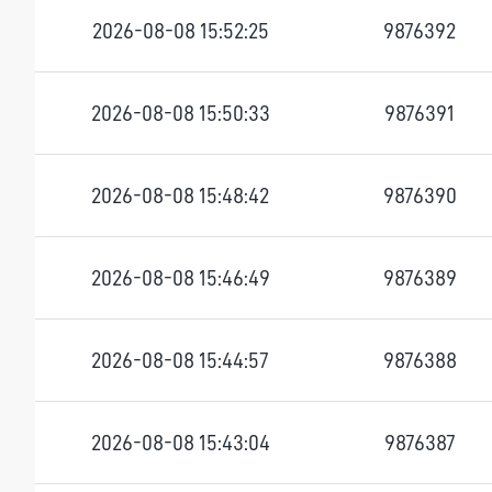
2026-08-08 15:52:25
9876392
2026-08-08 15:50:33
9876391
2026-08-08 15:48:42
9876390
2026-08-08 15:46:49
9876389
2026-08-08 15:44:57
9876388
2026-08-08 15:43:04
9876387