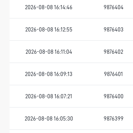
2026-08-08 16:14:46
9876404
2026-08-08 16:12:55
9876403
2026-08-08 16:11:04
9876402
2026-08-08 16:09:13
9876401
2026-08-08 16:07:21
9876400
2026-08-08 16:05:30
9876399