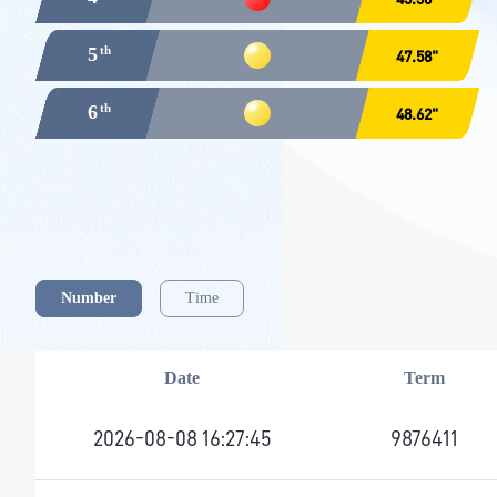
5
47.58"
6
48.62"
Number
Time
Date
Term
2026-08-08 16:27:45
9876411